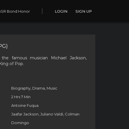
BSR Bond Honor
LOGIN
SIGN UP
PG)
 the famous musician Michael Jackson,
King of Pop.
Biography, Drama, Music
2 Hrs 7 Min
Antoine Fuqua
Jaafar Jackson, Juliano Valdi, Colman
Domingo