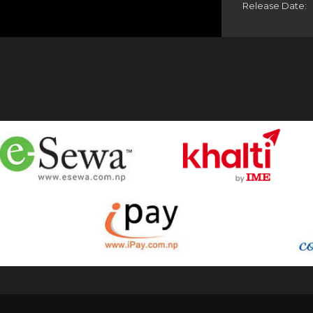
Release Date: