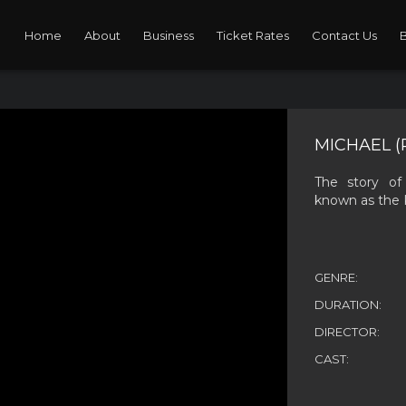
Home
About
Business
Ticket Rates
Contact Us
MICHAEL (
The story of
known as the 
GENRE:
DURATION:
DIRECTOR:
CAST: