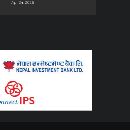
Apr 24, 2026