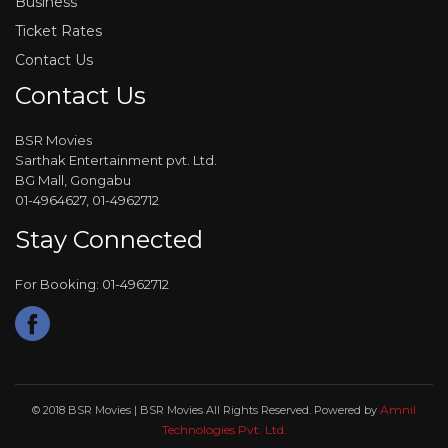
Business
Ticket Rates
Contact Us
Contact Us
BSR Movies
Sarthak Entertainment pvt. Ltd.
BG Mall, Gongabu
01-4964627, 01-4962712
Stay Connected
For Booking: 01-4962712
Amnil
© 2018 BSR Movies | BSR Movies All Rights Reserved. Powered by
Technologies Pvt. Ltd.