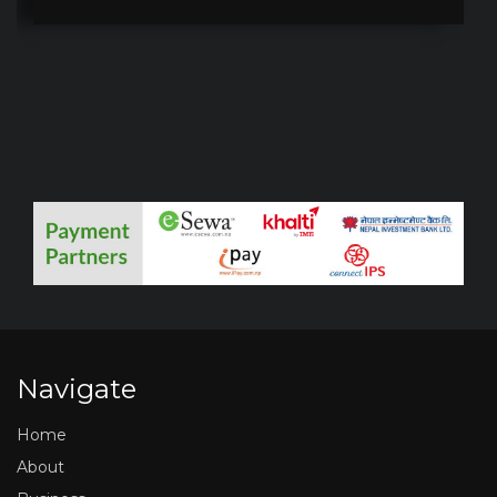
Navigate
Home
About