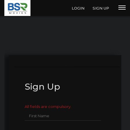
LOGIN
SIGN UP
Sign Up
All fields are compulsory.