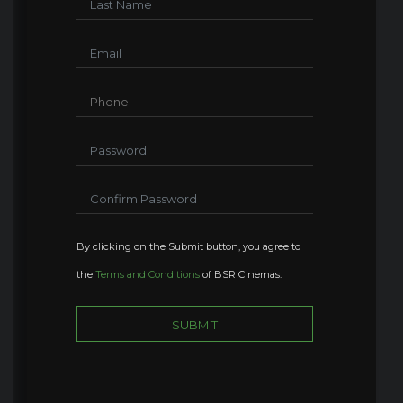
By clicking on the Submit button, you agree to
the
Terms and Conditions
of BSR Cinemas.