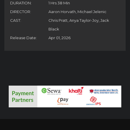
DURATION:
1 Hrs 38 Min
DIRECTOR:
Aaron Horvath, Michael Jelenic
CAST:
Chris Pratt, Anya Taylor-Joy, Jack
Black
Release Date:
Apr 01, 2026