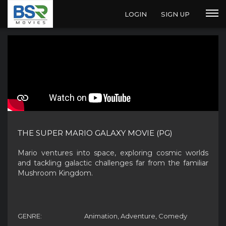
LOGIN
SIGN UP
THE SUPER MARIO GALAXY MOVIE (PG)
Mario ventures into space, exploring cosmic worlds
and tackling galactic challenges far from the familiar
Mushroom Kingdom.
GENRE:
Animation, Adventure, Comedy