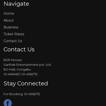
Navigate
Home
About
Business
Ticket Rates
Contact Us
Contact Us
BSR Movies
Sarthak Entertainment pvt. Ltd.
BG Mall, Gongabu
01-4964627, 01-4962712
Stay Connected
For Booking: 01-4962712