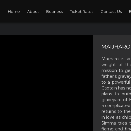
Home
About
Business
Ticket Rates
Contact Us
MAIJHARO 
Maijharo is a
weight of the
mission to get
father's grave
to a powerfu
Captain has no
plans to buil
graveyard of B
a complicated
returns to th
in love as chi
Simma tries t
flame and fin