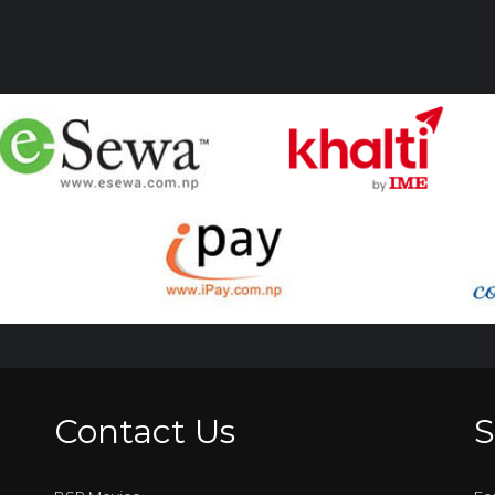
Contact Us
S