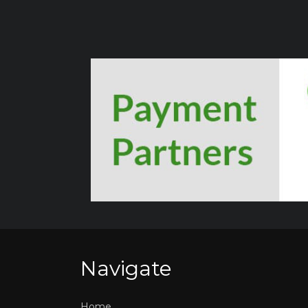
Navigate
Home