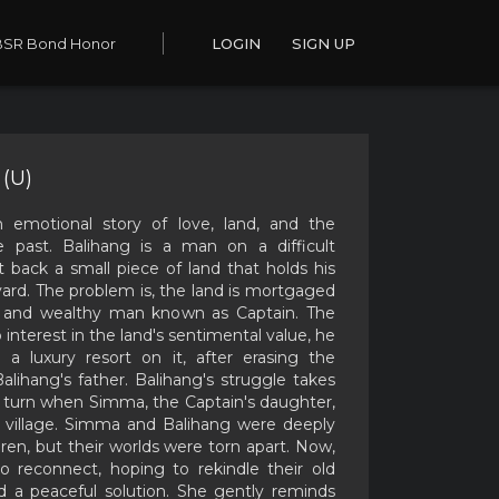
BSR Bond Honor
LOGIN
SIGN UP
(U)
n emotional story of love, land, and the
 past. Balihang is a man on a difficult
 back a small piece of land that holds his
yard. The problem is, the land is mortgaged
l and wealthy man known as Captain. The
 interest in the land's sentimental value, he
d a luxury resort on it, after erasing the
alihang's father. Balihang's struggle takes
 turn when Simma, the Captain's daughter,
e village. Simma and Balihang were deeply
ldren, but their worlds were torn apart. Now,
o reconnect, hoping to rekindle their old
d a peaceful solution. She gently reminds