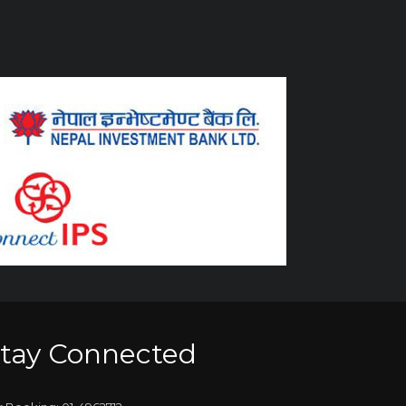
tay Connected