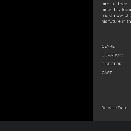
him of their b
hides his feel
must now choo
his future in t
GENRE:
DURATION:
DIRECTOR:
CAST:
Release Date: