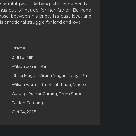
eautiful past. Balihang still loves her but
ings out of hatred for her father. Balihang
se between his pride, his past love, and
his emotional struggle for land and love
Drama
2 Hrs 21 Min
Wilson Bikram Rai
Dhiraj Magar, Miruna Magar, Deeya Pun,
Wilson Bikram Rai, Sunil Thapa, Maotse
Gurung, Puskar Gurung, Prem Subba,
Buddhi Tamang
Oct 24, 2025